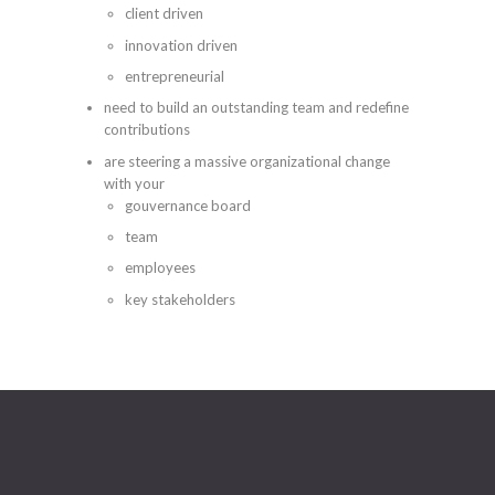
client driven
innovation driven
entrepreneurial
need to build an outstanding team and redefine
contributions
are steering a massive organizational change
with your
gouvernance board
team
employees
key stakeholders