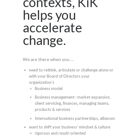
contexts, KiK
helps you
accelerate
change.
We are there when you …
need to rethink, articulate or challenge alone or
with your Board of Directors your
organization’s
Business model
Business management : market expansion,
client servicing, finances, managing teams,
products & services
International business partnerships, alliances
want to shift your business’ mindset & culture
rigorous and result-oriented