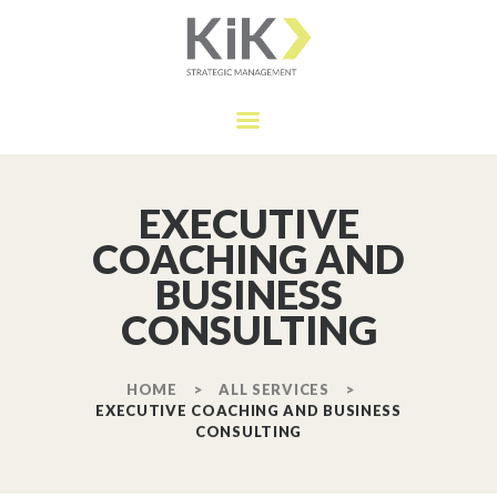
HOME
OUR SERVICES
KIK MANAGEMENT
APPROACH
Strategic Management
ABOUT
TESTIMONIALS
EXECUTIVE
CONTACT
COACHING AND
BUSINESS
CONSULTING
HOME
ALL SERVICES
EXECUTIVE COACHING AND BUSINESS
CONSULTING