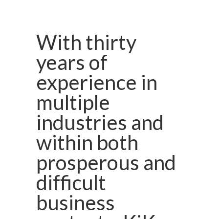
With thirty
years of
experience in
multiple
industries and
within both
prosperous and
difficult
business